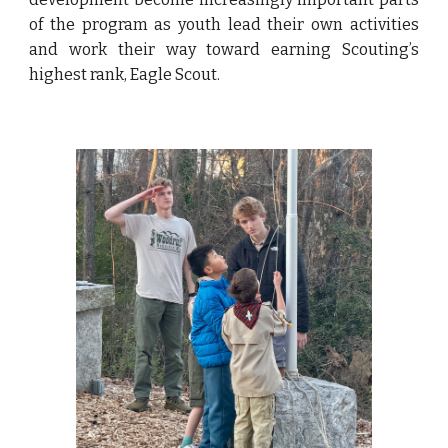
of the program as youth lead their own activities
and work their way toward earning Scouting’s
highest rank, Eagle Scout.