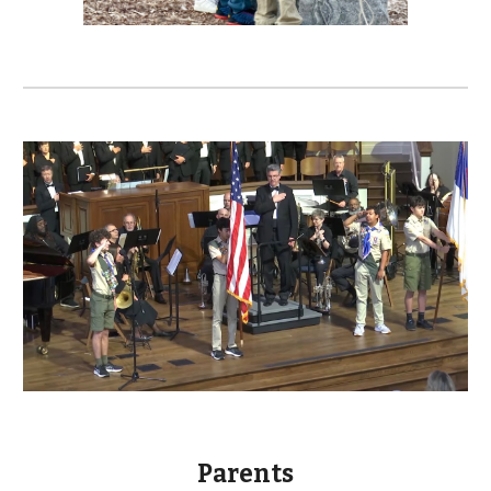
Parents