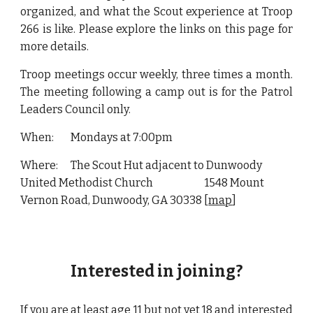
organized, and what the Scout experience at Troop
266 is like. Please explore the links on this page for
more details.
Troop meetings occur weekly, three times a month.
The meeting following a camp out is for the Patrol
Leaders Council only.
When:
Mondays at 7:00pm
Where:
The Scout Hut adjacent to Dunwoody
United Methodist Church
1548 Mount
Vernon Road, Dunwoody, GA 30338 [
map
]
Interested in joining?
If you are at least age 11 but not yet 18 and interested