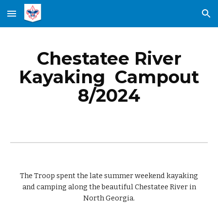
Skip to main content
Skip to navigation
Chestatee River
Kayaking
Campout
8
/2024
The Troop spent the late summer weekend
kayaking
and camping along the
beautiful C
hestatee River
in
North Georgia.