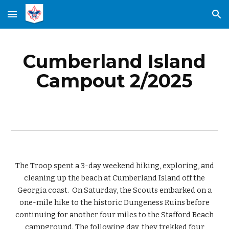
Skip to main content
Skip to navigation
Cumberland
Island
Campout
2
/202
5
The Troop spent a 3-day weekend hiking, exploring, and
cleaning up the beach at Cumberland Island off the
Georgia coast. On Saturday, the Scouts embarked on a
one-mile hike to the historic Dungeness Ruins before
continuing for another four miles to the Stafford Beach
campground. The following day, they trekked four