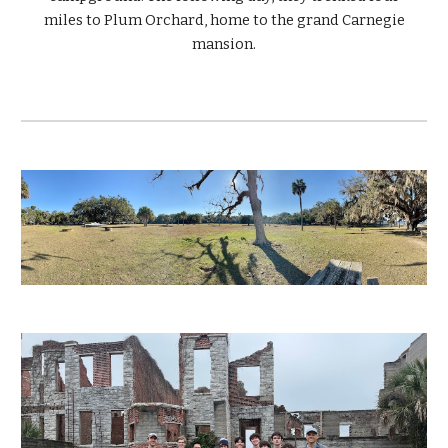
miles to Plum Orchard, home to the grand Carnegie
mansion.